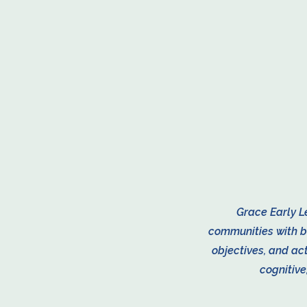
​Grace Early L
communities with b
objectives, and act
cognitive