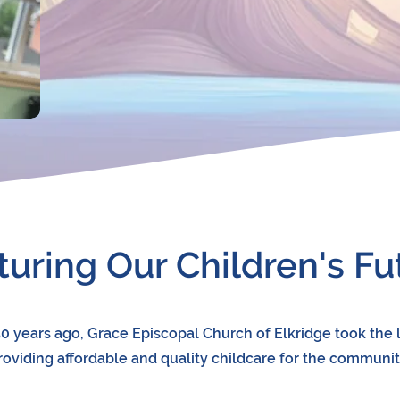
turing Our Children's Fu
0 years ago, Grace Episcopal Church of Elkridge took the 
roviding affordable and quality childcare for the communit