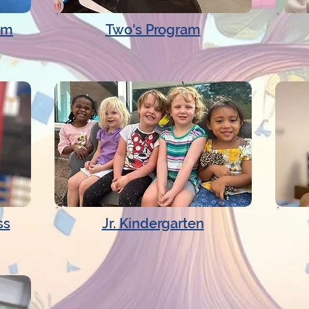
am
Two's Program
ss
Jr. Kindergarten