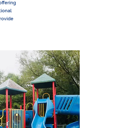
offering
tional
provide