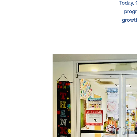
Today, 
progr
growth