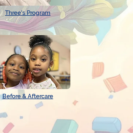
Three's Program
Before & Aftercare