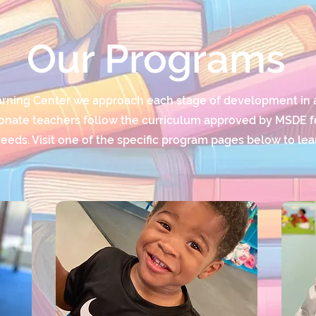
Our Programs
arning Center we approach each stage of development in 
nate teachers follow the curriculum approved by MSDE for
eeds. Visit one of the specific program pages below to le