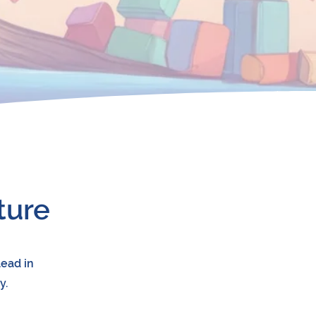
ture
lead in
y.