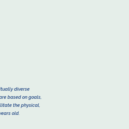
itually diverse
are based on goals,
litate the physical,
years old.