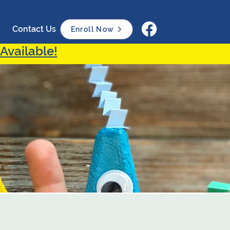
Contact Us
Enroll Now
Available!