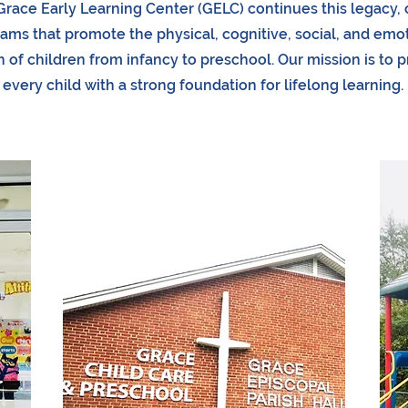
Grace Early Learning Center (GELC) continues this legacy, 
ams that promote the physical, cognitive, social, and emo
 of children from infancy to preschool. Our mission is to 
every child with a strong foundation for lifelong learning.