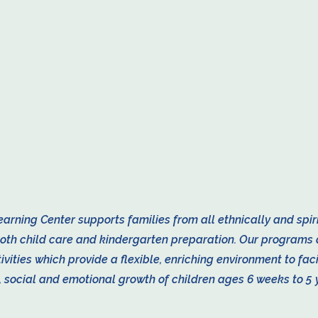
earning Center supports families from all ethnically and spir
oth child care and kindergarten preparation.​ Our programs 
ivities which provide a flexible, enriching environment to faci
, social and emotional growth of children ages 6 weeks to 5 