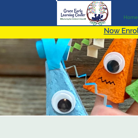
Home
Now Enrol