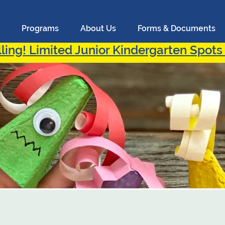
Programs
About Us
Forms & Documents
ling! Limited Junior Kindergarten Spots 