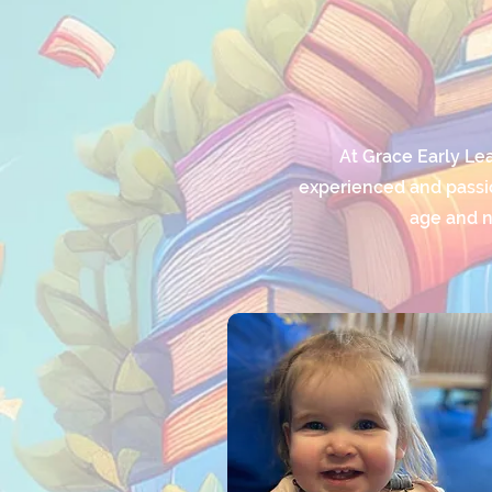
At Grace Early Le
experienced and passio
age and n