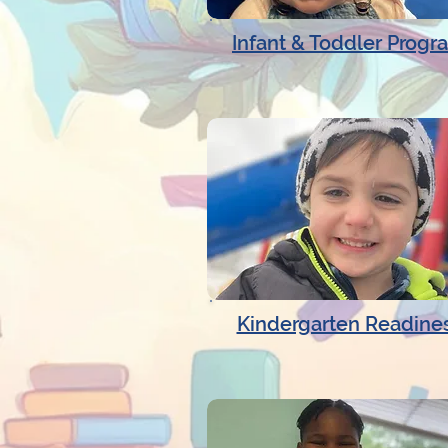
Infant & Toddler Progr
Kindergarten Readine