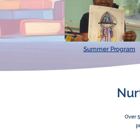
Summer Program
Nur
Over 5
p