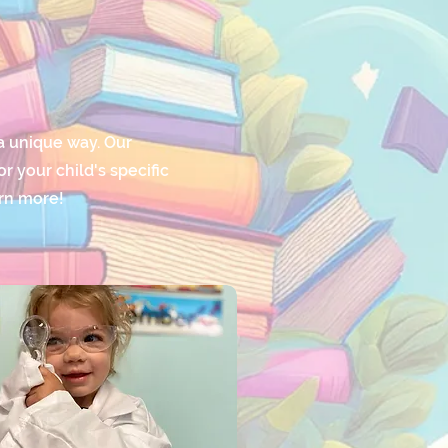
a unique way. Our
 your child's specific
arn more!