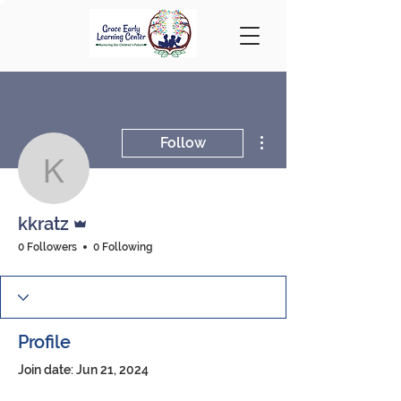
More actions
Follow
kkratz
Admin
kkratz
0 Followers
0 Following
Profile
Join date: Jun 21, 2024