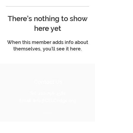
There’s nothing to show
here yet
When this member adds info about
themselves, you’ll see it here.
Contact Us
Tel:
410-796-4561
Email:
Info@GELCridge.org
Address